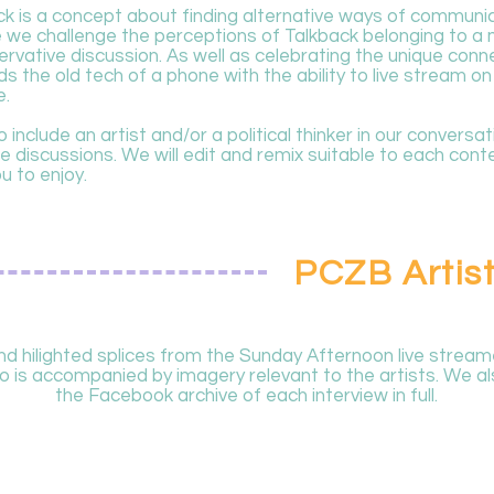
ck is a concept about finding alternative ways of communic
se we challenge the perceptions of Talkback belonging to 
vative discussion. As well as celebrating the unique conne
ds the old tech of a phone with the ability to live stream on
e.
 include an artist and/or a political thinker in our conversa
 discussions. We will edit and remix suitable to each conte
ou to enjoy.
PCZB Artist
 hilighted splices from the Sunday Afternoon live stream
 is accompanied by imagery relevant to the artists. We als
the Facebook archive of each interview in full.