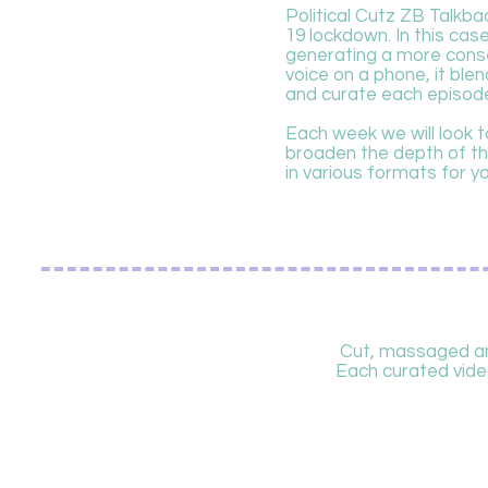
Political Cutz ZB Talkba
19 lockdown. In this ca
generating a more conser
voice on a phone, it blen
and curate each episod
Each week we will look to
broaden the depth of the
in various formats for y
Cut, massaged and
Each curated video