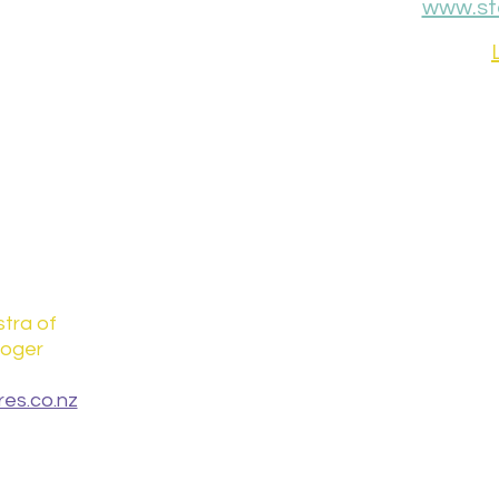
www.st
tra of
loger
es.co.nz