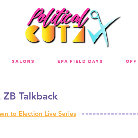
Salons
EPA Field Days
Off
z ZB Talkback
n to Election Live Series