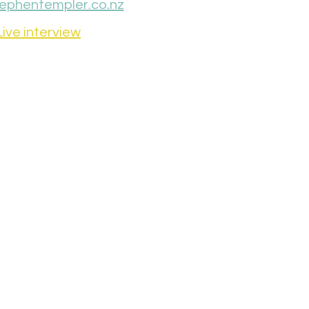
ephentempler.co.nz
Live interview