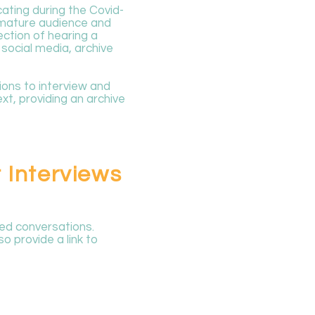
ating during the Covid-
a mature audience and
ction of hearing a
 social media, archive
tions to interview and
xt, providing an archive
 Interviews
ed conversations.
o provide a link to