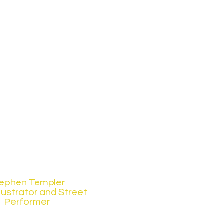
ephen Templer
Illustrator and Street
Performer