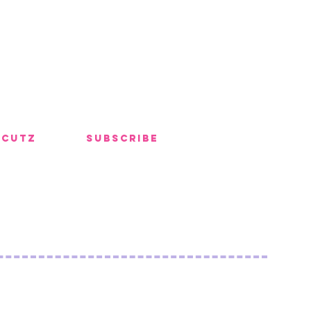
 Cutz
Subscribe