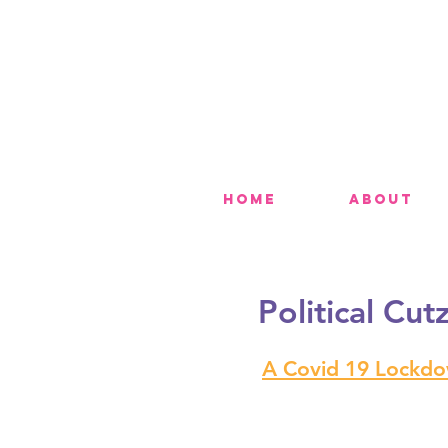
Home
About
Political Cut
A Covid 19 Lockdow