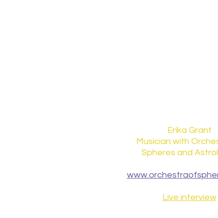
Erika Grant
Musician with Orches
Spheres and Astro
www.orchestraofspher
Live interview