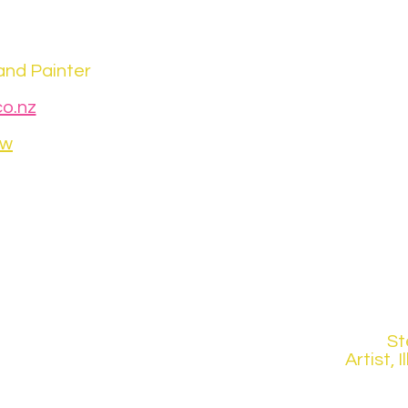
and Painter
o.nz
ew
St
Artist, 