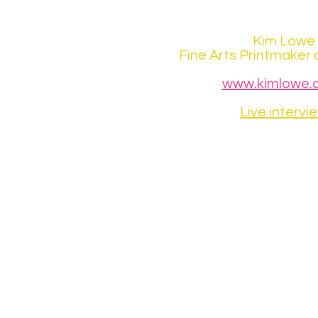
Kim Lowe
Fine Arts Printmaker 
www.kimlowe.c
Live intervi